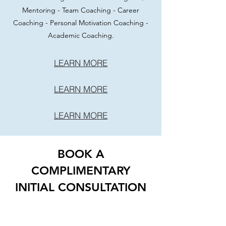
Mentoring - Team Coaching - Career
Coaching - Personal Motivation Coaching -
Academic Coaching.
LEARN MORE
LEARN MORE
LEARN MORE
BOOK A
COMPLIMENTARY
INITIAL CONSULTATION