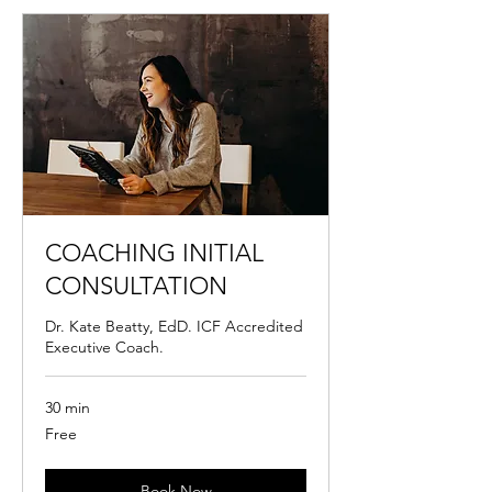
COACHING INITIAL
CONSULTATION
Dr. Kate Beatty, EdD. ICF Accredited
Executive Coach.
30 min
Free
Free
Book Now