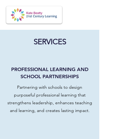
SERVICES
PROFESSIONAL LEARNING AND
SCHOOL PARTNERSHIPS
Partnering with schools to design
purposeful professional learning that
strengthens leadership, enhances teaching
and learning, and creates lasting impact.