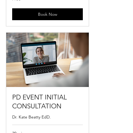
Book Now
PD EVENT INITIAL
CONSULTATION
Dr. Kate Beatty EdD.