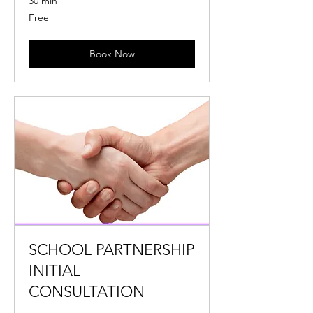
30 min
Free
Free
Book Now
SCHOOL PARTNERSHIP
INITIAL
CONSULTATION