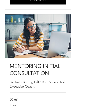
MENTORING INITIAL
CONSULTATION
Dr. Kate Beatty, EdD. ICF Accredited
Executive Coach.
30 min
Free
Free