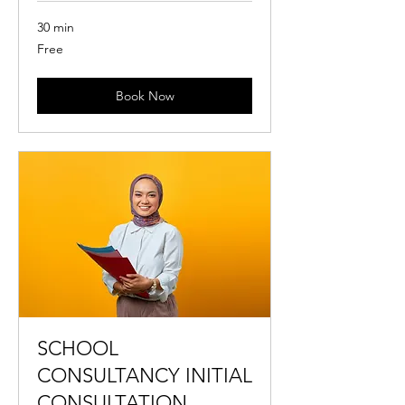
30 min
Free
Free
Book Now
SCHOOL
CONSULTANCY INITIAL
CONSULTATION