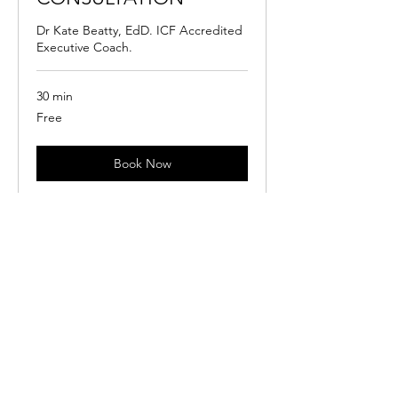
Dr Kate Beatty, EdD. ICF Accredited
Executive Coach.
30 min
Free
Free
Book Now
SERVICES