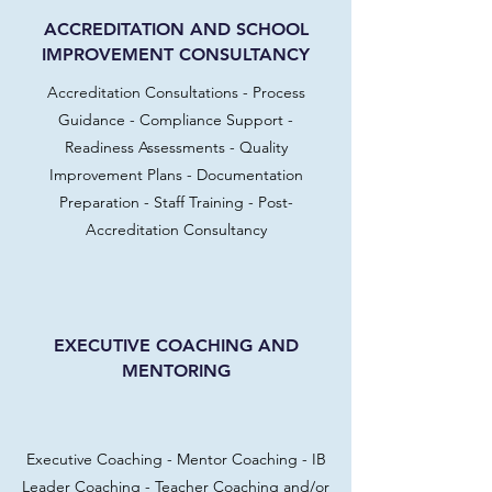
ACCREDITATION AND SCHOOL
IMPROVEMENT CONSULTANCY
Accreditation Consultations - Process
Guidance - Compliance Support -
Readiness Assessments - Quality
Improvement Plans - Documentation
Preparation - Staff Training - Post-
Accreditation Consultancy
EXECUTIVE COACHING AND
MENTORING
Executive Coaching - Mentor Coaching - IB
Leader Coaching - Teacher Coaching and/or