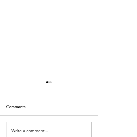
Comments
Write a comment...
Uptown School Dubai,
International Scho