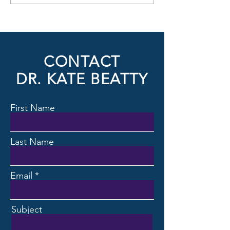
United Arab Emirates
Helsingborg, Swed
CONTACT
DR. KATE BEATTY
First Name
Last Name
Email
Subject