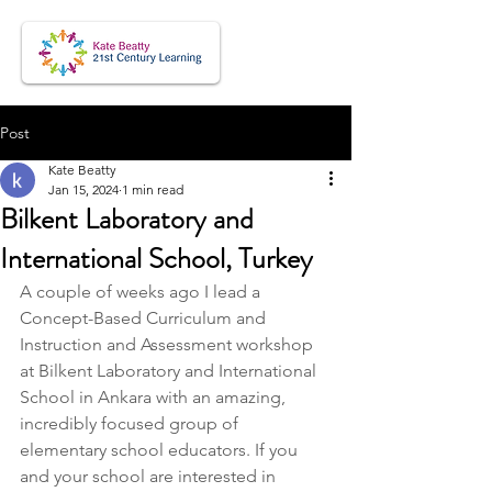
Post
Kate Beatty
Jan 15, 2024
1 min read
Bilkent Laboratory and
International School, Turkey
A couple of weeks ago I lead a 
Concept-Based Curriculum and 
Instruction and Assessment workshop 
at Bilkent Laboratory and International 
School in Ankara with an amazing, 
incredibly focused group of 
elementary school educators. If you 
and your school are interested in 