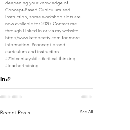
deepening your knowledge of 
Concept-Based Curriculum and 
Instruction, some workshop slots are 
now available for 2020. Contact me 
through Linked In or via my website: 
http://www.katebeatty.com
 for more 
information. 
#concept
-based 
curriculum and instruction 
#21stcenturyskills
#critical
 thinking 
#teachertraining
See All
Recent Posts