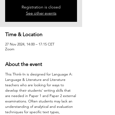
Registration is closed
See other events
Time & Location
27 Nov 2024, 14:00 – 17:15 CET
Zoom
About the event
This Think-In is designed for Language A: 
Language & Literature and Literature 
teachers who are looking for ways to 
develop their students’ writing skills that 
are needed in Paper 1 and Paper 2 external 
examinations. Often students may lack an 
understanding of analytical and evaluation 
techniques for specific text types, 