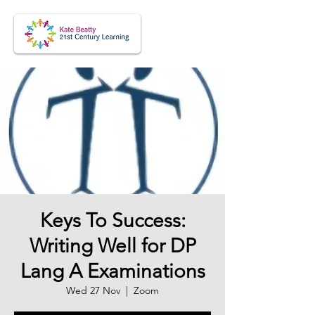
Keys To Success:
Writing Well for DP
Lang A Examinations
Wed 27 Nov
  |  
Zoom