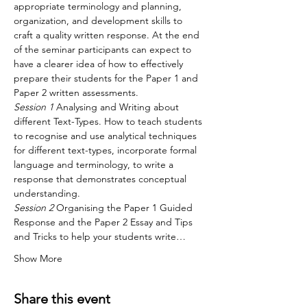
appropriate terminology and planning, 
organization, and development skills to 
craft a quality written response. At the end 
of the seminar participants can expect to 
have a clearer idea of how to effectively 
prepare their students for the Paper 1 and 
Paper 2 written assessments.
Session 1
 Analysing and Writing about 
different Text-Types. How to teach students 
to recognise and use analytical techniques 
for different text-types, incorporate formal 
language and terminology, to write a 
response that demonstrates conceptual 
understanding.
Session 2
 Organising the Paper 1 Guided 
Response and the Paper 2 Essay and Tips 
and Tricks to help your students write…
Show More
Share this event