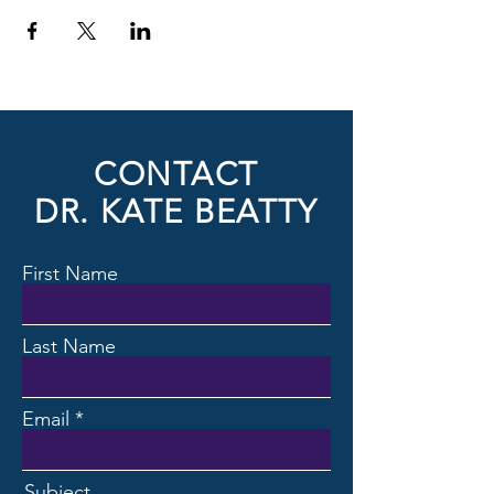
CONTACT
DR. KATE BEATTY
First Name
Last Name
Email
Subject