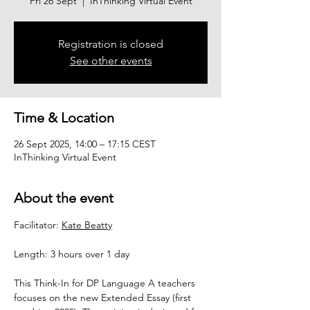
Fri 26 Sept
  |  
InThinking Virtual Event
Registration is closed
See other events
Time & Location
26 Sept 2025, 14:00 – 17:15 CEST
InThinking Virtual Event
About the event
Facilitator: 
Kate Beatty
Length: 3 hours over 1 day
This Think-In for DP Language A teachers 
focuses on the new Extended Essay (first 