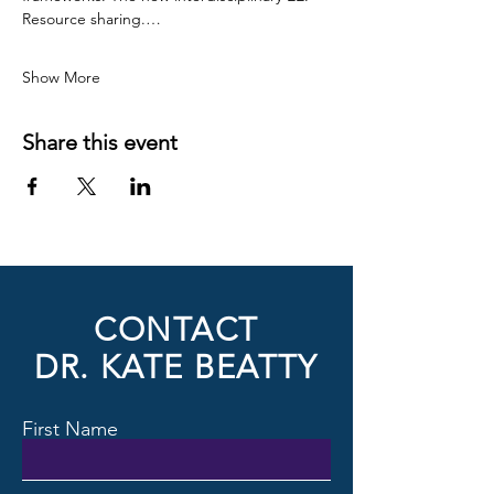
Resource sharing.…
Show More
Share this event
CONTACT
DR. KATE BEATTY
First Name