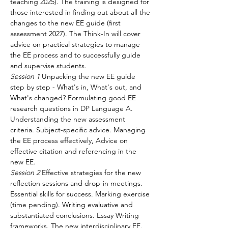
teaching 2025). The training is designed for 
those interested in finding out about all the 
changes to the new EE guide (first 
assessment 2027). The Think-In will cover 
advice on practical strategies to manage 
the EE process and to successfully guide 
and supervise students.
Session 1
 Unpacking the new EE guide 
step by step - What's in, What's out, and 
What's changed? Formulating good EE 
research questions in DP Language A. 
Understanding the new assessment 
criteria. Subject-specific advice. Managing 
the EE process effectively, Advice on 
effective citation and referencing in the 
new EE.
Session 2
 Effective strategies for the new 
reflection sessions and drop-in meetings. 
Essential skills for success. Marking exercise 
(time pending). Writing evaluative and 
substantiated conclusions. Essay Writing 
frameworks. The new interdisciplinary EE. 