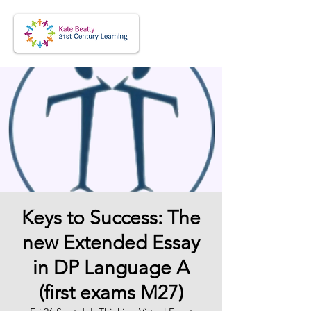
Keys to Success: The
new Extended Essay
in DP Language A
(first exams M27)