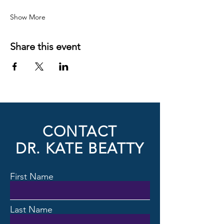
Show More
Share this event
CONTACT
DR. KATE BEATTY
First Name
Last Name