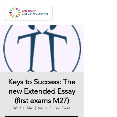
Keys to Success: The
new Extended Essay
(first exams M27)
Wed 11 Mar
  |  
Virtual Online Event