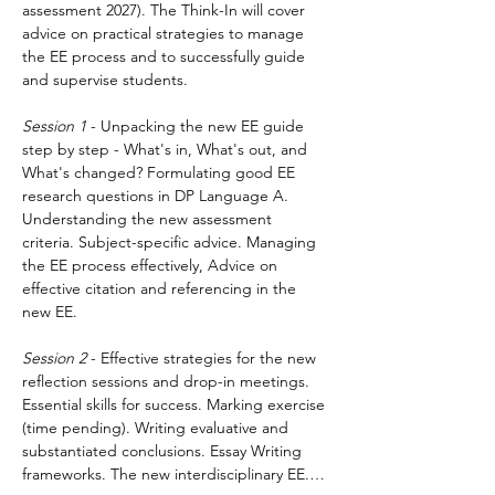
assessment 2027). The Think-In will cover 
advice on practical strategies to manage 
the EE process and to successfully guide 
and supervise students.
Session 1
 - Unpacking the new EE guide 
step by step - What's in, What's out, and 
What's changed? Formulating good EE 
research questions in DP Language A. 
Understanding the new assessment 
criteria. Subject-specific advice. Managing 
the EE process effectively, Advice on 
effective citation and referencing in the 
new EE.
Session 2
 - Effective strategies for the new 
reflection sessions and drop-in meetings. 
Essential skills for success. Marking exercise 
(time pending). Writing evaluative and 
substantiated conclusions. Essay Writing 
frameworks. The new interdisciplinary EE.…