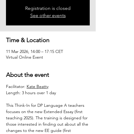
Registration is closed
See other events
Time & Location
11 Mar 2026, 14:00 – 17:15 CET
Virtual Online Event
About the event
Facilitator: 
Kate Beatty
Length: 3 hours over 1 day
This Think-In for DP Language A teachers 
focuses on the new Extended Essay (first 
teaching 2025). The training is designed for 
those interested in finding out about all the 
changes to the new EE guide (first 