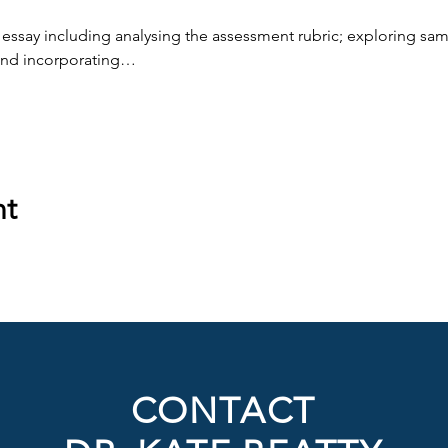
 essay including analysing the assessment rubric; exploring samp
and incorporating…
nt
CONTACT