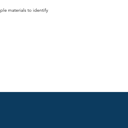
le materials to identify 