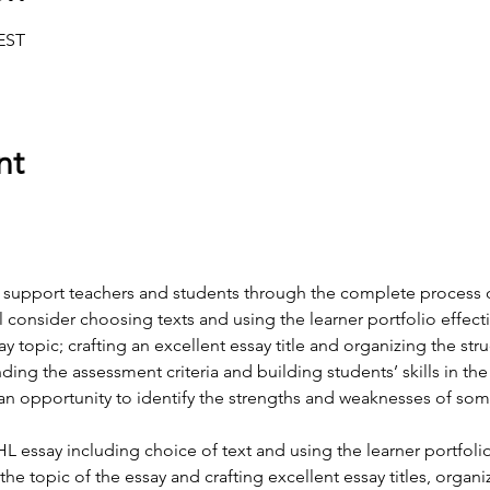
CEST
nt
o support teachers and students through the complete process 
l consider choosing texts and using the learner portfolio effect
 topic; crafting an excellent essay title and organizing the stru
ding the assessment criteria and building students’ skills in th
n opportunity to identify the strengths and weaknesses of som
HL essay including choice of text and using the learner portfolio
e topic of the essay and crafting excellent essay titles, organi