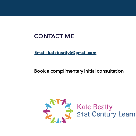
CONTACT ME
Email: katebeatty6@gmail.com
Book a complimentary initial consultation