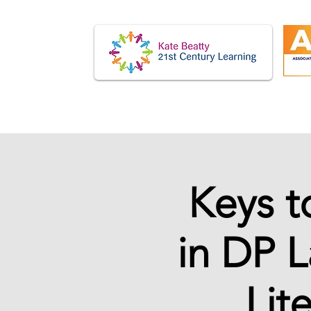
Keys t
in DP 
Lit