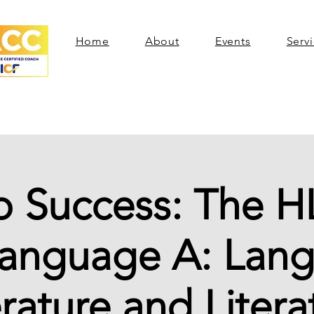
Home
About
Events
Serv
o Success: The H
Language A: Lan
erature and Litera