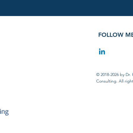
FOLLOW M
© 2018-2026 by Dr. 
Consulting. All righ