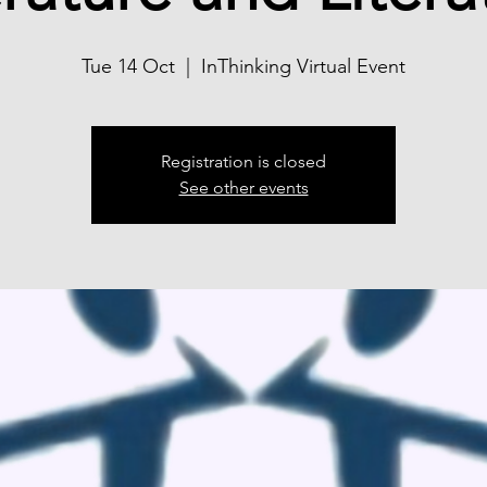
Tue 14 Oct
  |  
InThinking Virtual Event
Registration is closed
See other events