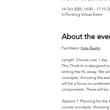
14 Oct 2025, 14:00 – 17:15 
InThinking Virtual Event
About the eve
Facilitator: 
Kate Beatty
Length: 3 hours over 1 day
This Think-In is designed t
writing the HL essay. We wil
concepts; choosing the essay
will be a focus on understan
components. There will be a
Session 1:
 Planning for the 
course concepts; choosing th