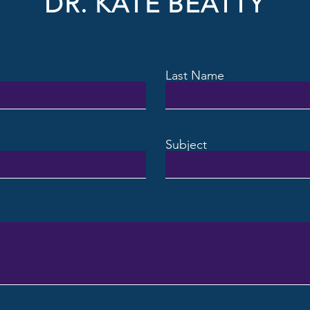
DR. KATE BEATTY
Last Name
Subject