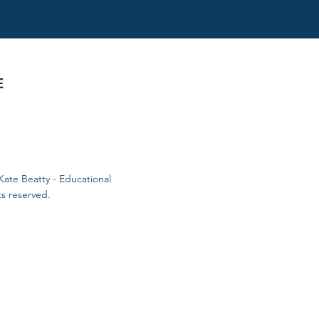
E
Kate Beatty - Educational
ts reserved.