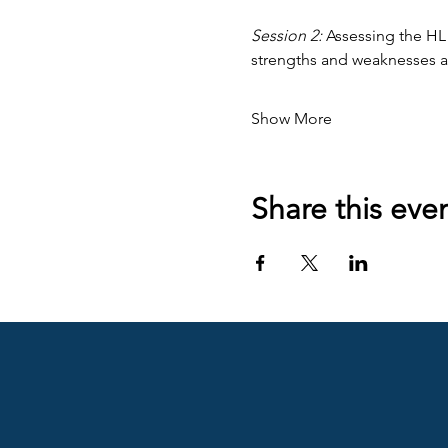
Session 2:
 Assessing the HL
strengths and weaknesses 
Show More
Share this eve