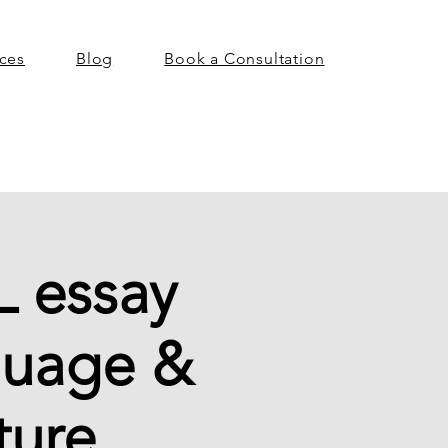
ices
Blog
Book a Consultation
L essay
guage &
ture