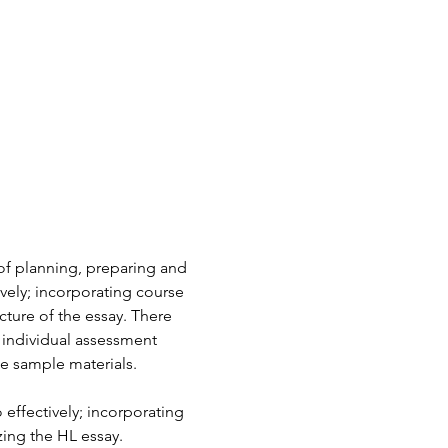
of planning, preparing and 
ively; incorporating course 
cture of the essay. There 
e individual assessment 
e sample materials.
 effectively; incorporating 
zing the HL essay.