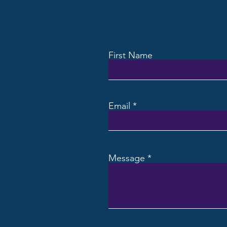
First Name
Email
Message