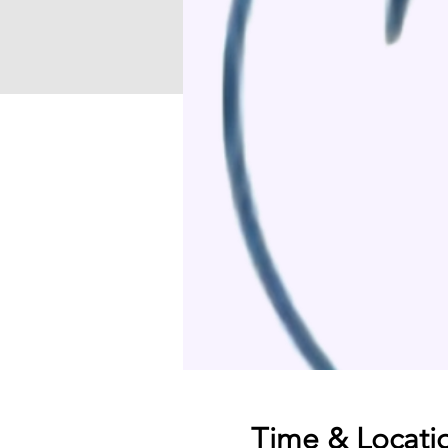
Time & Locati