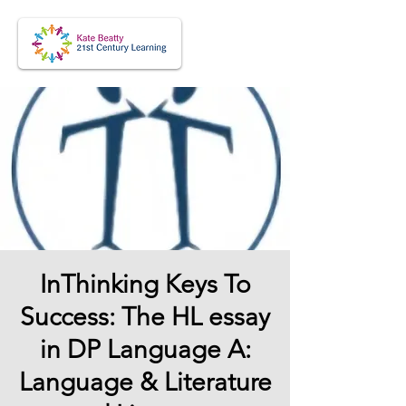
InThinking Keys To
Success: The HL essay
in DP Language A:
Language & Literature