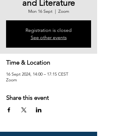
and Literature
Mon 16 Sept
  |  
Zoom
Registration is closed
See other events
Time & Location
16 Sept 2024, 14:00 – 17:15 CEST
Zoom
Share this event