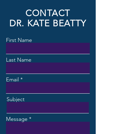
CONTACT
DR. KATE BEATTY
First Name
Last Name
Email
Subject
Message