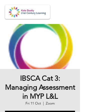
IBSCA Cat 3:
Managing Assessment
in MYP L&L
Fri 11 Oct
  |  
Zoom