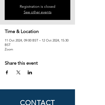
Registration is closed
See other events
Time & Location
11 Oct 2024, 09:00 BST – 12 Oct 2024, 15:30
BST
Zoom
Share this event
CONTACT