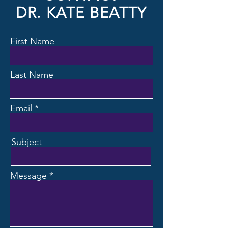
DR. KATE BEATTY
First Name
Last Name
Email
Subject
Message