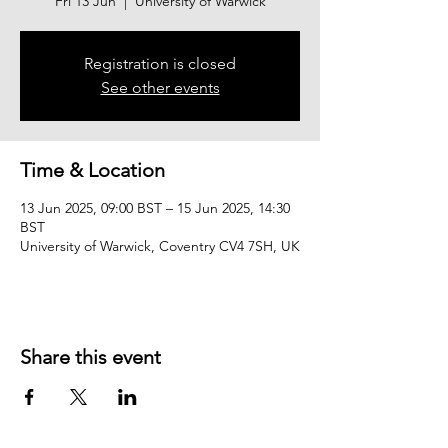
Fri 13 Jun
  |  
University of Warwick
Registration is closed
See other events
Time & Location
13 Jun 2025, 09:00 BST – 15 Jun 2025, 14:30
BST
University of Warwick, Coventry CV4 7SH, UK
Share this event