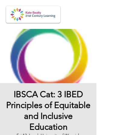
IBSCA Cat: 3 IBED
Principles of Equitable
and Inclusive
Education