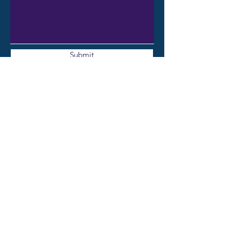
Submit
CONTACT ME
Email: katebeatty6@gmail.com
Book a complimentary initial
consultation