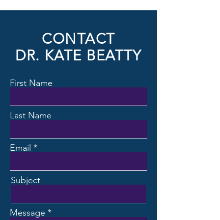
CONTACT
DR. KATE BEATTY
First Name
Last Name
Email
Subject
Message