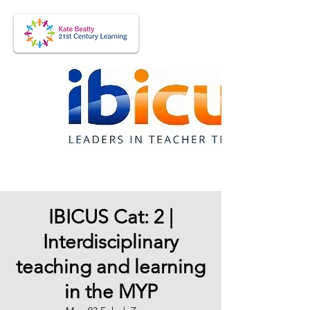
IBICUS Cat: 2 |
Interdisciplinary
teaching and learning
in the MYP