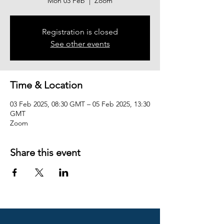
Mon 03 Feb
  |  
Zoom
Registration is closed
See other events
Time & Location
03 Feb 2025, 08:30 GMT – 05 Feb 2025, 13:30
GMT
Zoom
Share this event