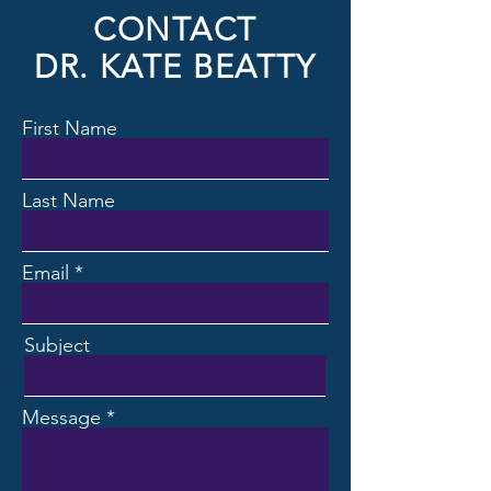
CONTACT
DR. KATE BEATTY
First Name
Last Name
Email
Subject
Message