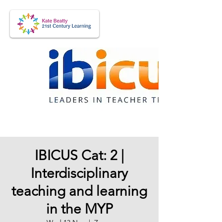
IBICUS Cat: 2 |
Interdisciplinary
teaching and learning
in the MYP