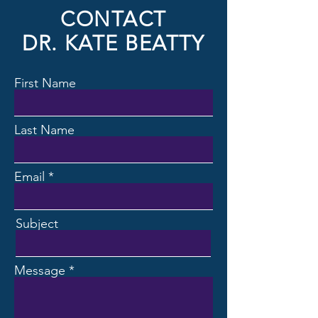
CONTACT
DR. KATE BEATTY
First Name
Last Name
Email
Subject
Message