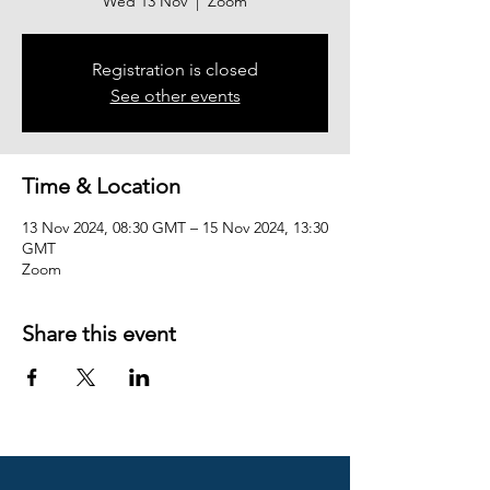
Wed 13 Nov
  |  
Zoom
Registration is closed
See other events
Time & Location
13 Nov 2024, 08:30 GMT – 15 Nov 2024, 13:30
GMT
Zoom
Share this event