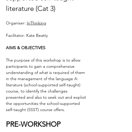
literature (Cat 3)
Organiser: 
InThinking
Facilitator: Kate Beatty
AIMS & OBJECTIVES
The purpose of this workshop is to allow 
participants to gain a comprehensive 
understanding of what is required of them 
in the management of the language A: 
literature (school-supported self-taught) 
course, to identify the challenges 
presented and also to seek out and exploit 
the opportunities the school-supported 
self-taught (SSST) course offers.
PRE-WORKSHOP 