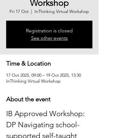
Workshop
Fri 17 Oct
  |  
InThinking Virtual Workshop
Registration is closed
See other events
Time & Location
17 Oct 2025, 09:00 – 19 Oct 2025, 13:30
InThinking Virtual Workshop
About the event
IB Approved Workshop: 
DP Navigating school-
supported self-taught 