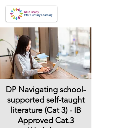
DP Navigating school-
supported self-taught
literature (Cat 3) - IB
Approved Cat.3