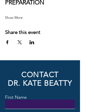
PREPARATION
Show More
Share this event
CONTACT
DR. KATE BEATTY
First Name