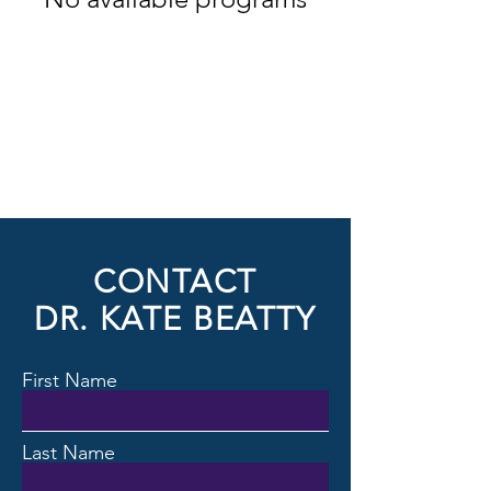
CONTACT
DR. KATE BEATTY
First Name
Last Name