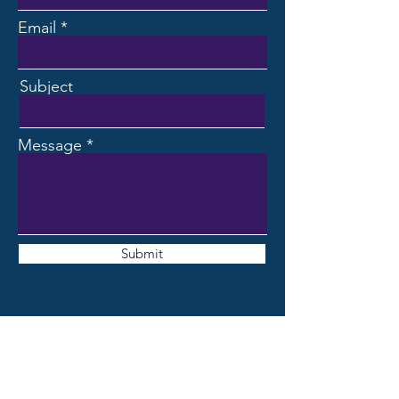
Email
Subject
Message
Submit
CONTACT ME