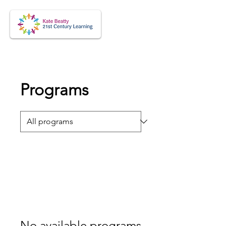
Programs
No available programs