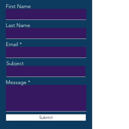
First Name
Last Name
Email
Subject
Message
Submit