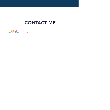
CONTACT ME
Email: katebeatty6@gmail.com
Book a complimentary initial
consultation
FOLLOW ME
©
2018-2026
by Dr. Kate Beatty - Educational
Consulting. All rights reserved.