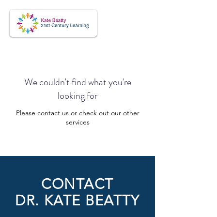
We couldn't find what you're
looking for
Please contact us or check out our other
services
CONTACT
DR. KATE BEATTY