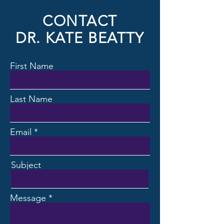
CONTACT
DR. KATE BEATTY
First Name
Last Name
Email
Subject
Message