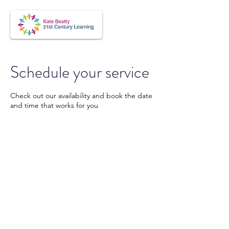
Schedule your service
Check out our availability and book the date
and time that works for you