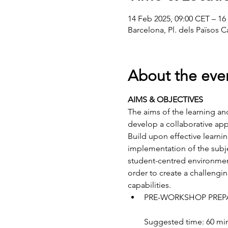
14 Feb 2025, 09:00 CET – 16
Barcelona, Pl. dels Països C
About the eve
AIMS & OBJECTIVES
The aims of the learning an
develop a collaborative app
Build upon effective learni
implementation of the subje
student-centred environments
order to create a challengi
capabilities.
PRE-WORKSHOP PREP
Suggested time: 60 mi