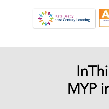
InTh
MYP in