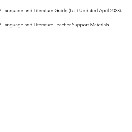
 Language and Literature Guide (Last Updated April 2023).
 Language and Literature Teacher Support Materials.  