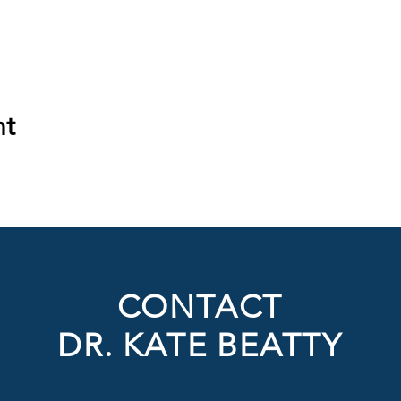
nt
CONTACT
DR. KATE BEATTY