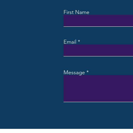
First Name
Email
Message