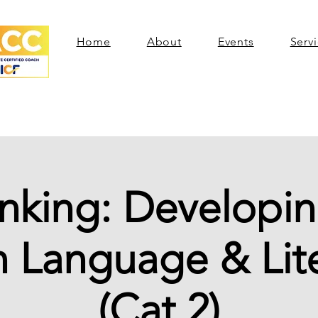
Home
About
Events
Serv
inking: Developin
 Language & Lit
(Cat 2)