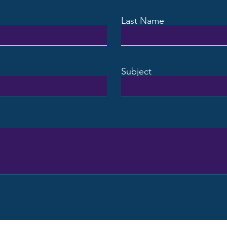
Last Name
Subject