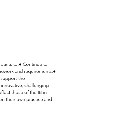
pants to:● Continue to 
amework and requirements.● 
 support the 
innovative, challenging 
lect those of the IB in 
on their own practice and 