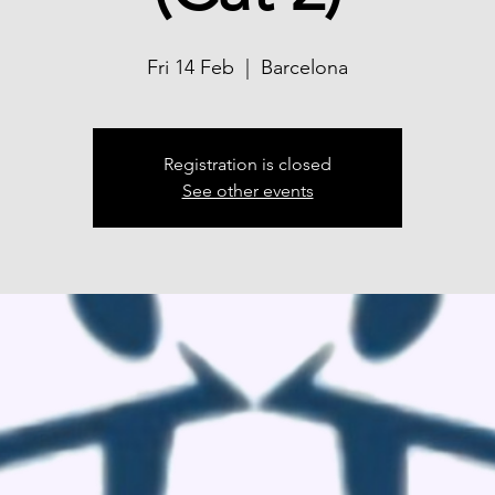
Fri 14 Feb
  |  
Barcelona
Registration is closed
See other events