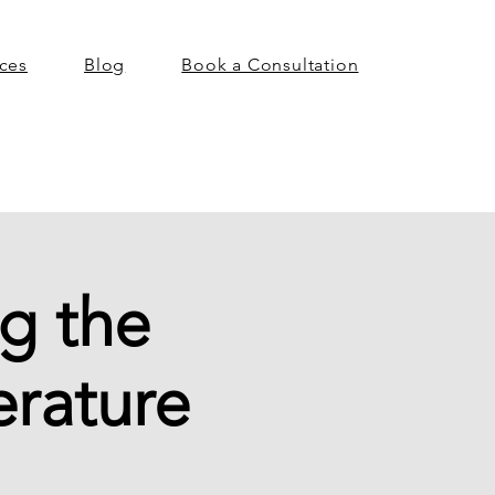
ices
Blog
Book a Consultation
g the
erature