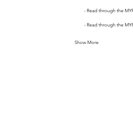
- Read through the MYP
- Read through the MYP
Show More