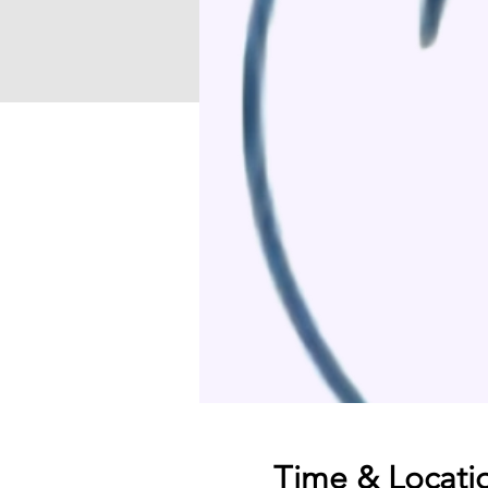
Time & Locati