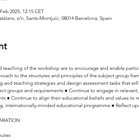
 Feb 2025, 12:15 CET
atalans, s/n, Sants-Montjuïc, 08014 Barcelona, Spain
nt
d teaching of the workshop are to encourage and enable partici
roach to the structures and principles of the subject group fr
ng and teaching strategies and design assessment tasks that will
ct groups and requirements.● Continue to engage in relevant, 
.● Continue to align their educational beliefs and values to ref
ng, internationally-minded educational programme.● Reflect up
ARATION
nutes