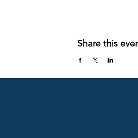
Share this eve